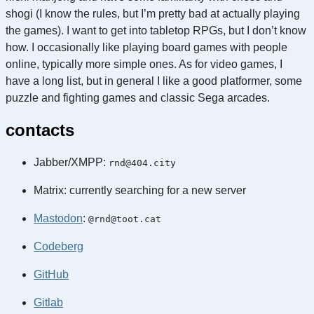
shogi (I know the rules, but I’m pretty bad at actually playing
the games). I want to get into tabletop RPGs, but I don’t know
how. I occasionally like playing board games with people
online, typically more simple ones. As for video games, I
have a long list, but in general I like a good platformer, some
puzzle and fighting games and classic Sega arcades.
contacts
Jabber/XMPP:
rnd@404.city
Matrix: currently searching for a new server
Mastodon
:
@rnd@toot.cat
Codeberg
GitHub
Gitlab