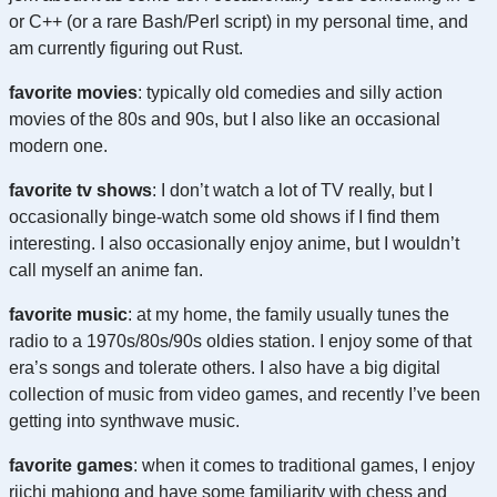
or C++ (or a rare Bash/Perl script) in my personal time, and
am currently figuring out Rust.
favorite movies
: typically old comedies and silly action
movies of the 80s and 90s, but I also like an occasional
modern one.
favorite tv shows
: I don’t watch a lot of TV really, but I
occasionally binge-watch some old shows if I find them
interesting. I also occasionally enjoy anime, but I wouldn’t
call myself an anime fan.
favorite music
: at my home, the family usually tunes the
radio to a 1970s/80s/90s oldies station. I enjoy some of that
era’s songs and tolerate others. I also have a big digital
collection of music from video games, and recently I’ve been
getting into synthwave music.
favorite games
: when it comes to traditional games, I enjoy
riichi mahjong and have some familiarity with chess and