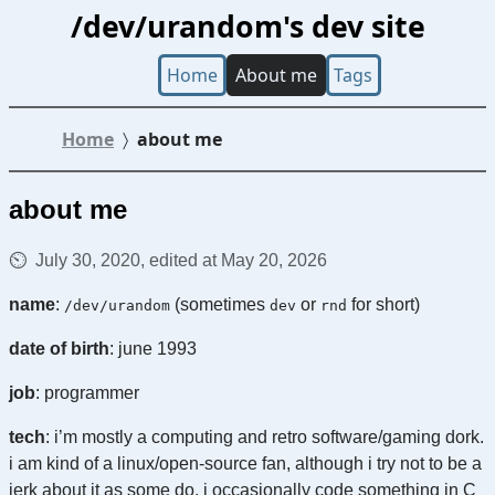
/dev/urandom's dev site
Home
About me
Tags
Home
about me
about me
July 30, 2020, edited at May 20, 2026
name
:
(sometimes
or
for short)
/dev/urandom
dev
rnd
date of birth
: june 1993
job
: programmer
tech
: i’m mostly a computing and retro software/gaming dork.
i am kind of a linux/open-source fan, although i try not to be a
jerk about it as some do. i occasionally code something in C