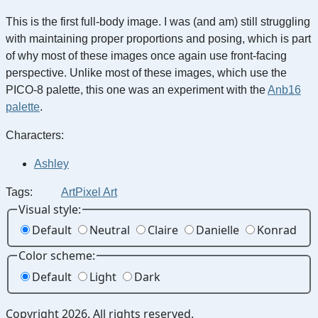
This is the first full-body image. I was (and am) still struggling
with maintaining proper proportions and posing, which is part
of why most of these images once again use front-facing
perspective. Unlike most of these images, which use the
PICO-8 palette, this one was an experiment with the
Anb16
palette
.
Characters:
Ashley
Tags:
Art
Pixel Art
Visual style:
Default
Neutral
Claire
Danielle
Konrad
Color scheme:
Default
Light
Dark
Copyright 2026. All rights reserved.