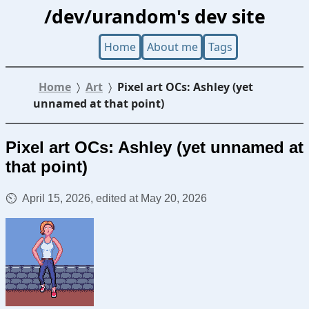
/dev/urandom's dev site
Home
About me
Tags
Home
Art
Pixel art OCs: Ashley (yet
unnamed at that point)
Pixel art OCs: Ashley (yet unnamed at
that point)
April 15, 2026, edited at May 20, 2026