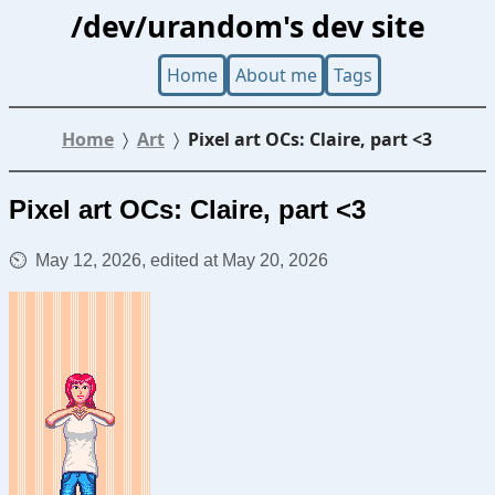
/dev/urandom's dev site
Home
About me
Tags
Home
Art
Pixel art OCs: Claire, part <3
Pixel art OCs: Claire, part <3
May 12, 2026, edited at May 20, 2026