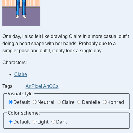
One day, I also felt like drawing Claire in a more casual outfit
doing a heart shape with her hands. Probably due to a
simpler pose and outfit, it only took a single day.
Characters:
Claire
Tags:
Art
Pixel Art
OCs
Visual style:
Default
Neutral
Claire
Danielle
Konrad
Color scheme:
Default
Light
Dark