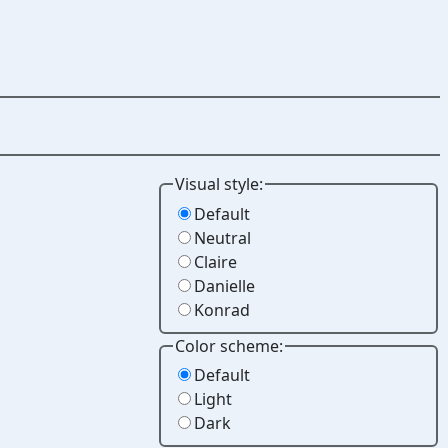
Visual style:
Default
Neutral
Claire
Danielle
Konrad
Color scheme:
Default
Light
Dark