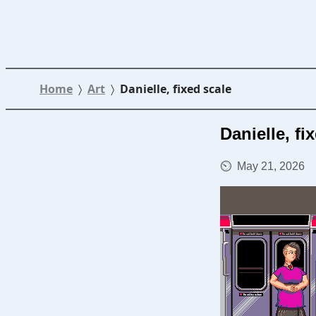
Home
Art
Danielle, fixed scale
Danielle, fi
May 21, 2026