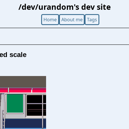
/dev/urandom's dev site
Home
About me
Tags
xed scale