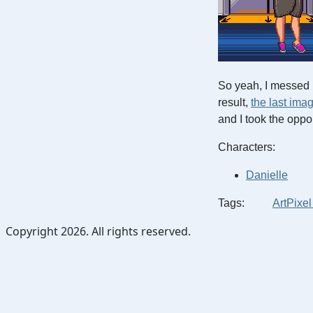
So yeah, I messed 
result,
the last ima
and I took the oppo
Characters:
Danielle
Tags:
Art
Pixel
Copyright 2026. All rights reserved.