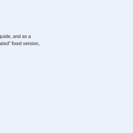
guide, and as a
led” fixed version,