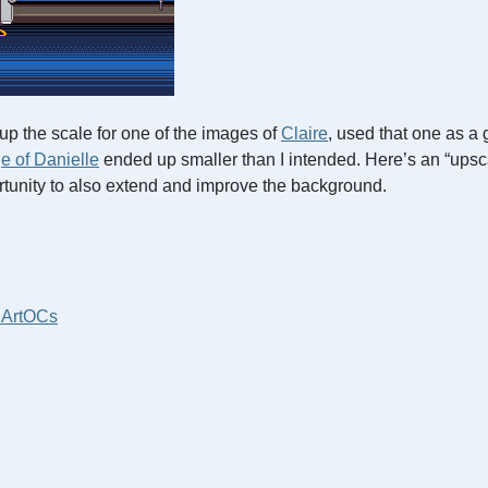
up the scale for one of the images of
Claire
, used that one as a 
ge of Danielle
ended up smaller than I intended. Here’s an “upsca
rtunity to also extend and improve the background.
 Art
OCs