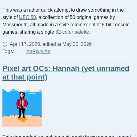
This was a rather quick attempt to draw something in the
style of
UFO 50
, a collection of 50 original games by
Mossmouth, all made in a style reminiscent of 8-bit console
games, sharing a single
32-color palette
.
April 17, 2026, edited at May 20, 2026
Tags:
Art
Pixel Art
Pixel art OCs: Hannah (yet unnamed
at that point)