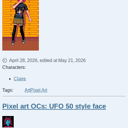
April 28, 2026, edited at May 21, 2026
Characters:
Claire
Tags:
Art
Pixel Art
Pixel art OCs: UFO 50 style face