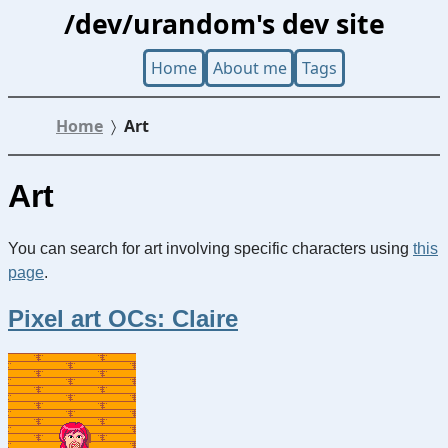
/dev/urandom's dev site
Home
About me
Tags
Home
Art
Art
You can search for art involving specific characters using
this
page
.
Pixel art OCs: Claire