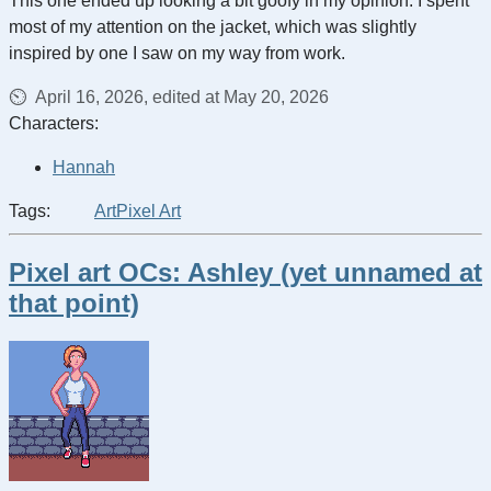
This one ended up looking a bit goofy in my opinion. I spent
most of my attention on the jacket, which was slightly
inspired by one I saw on my way from work.
April 16, 2026, edited at May 20, 2026
Characters:
Hannah
Tags:
Art
Pixel Art
Pixel art OCs: Ashley (yet unnamed at
that point)