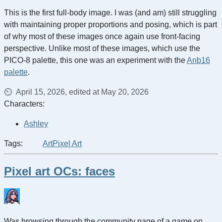
This is the first full-body image. I was (and am) still struggling
with maintaining proper proportions and posing, which is part
of why most of these images once again use front-facing
perspective. Unlike most of these images, which use the
PICO-8 palette, this one was an experiment with the
Anb16
palette
.
April 15, 2026, edited at May 20, 2026
Characters:
Ashley
Tags:
Art
Pixel Art
Pixel art OCs: faces
Was browsing through the community page of a game on