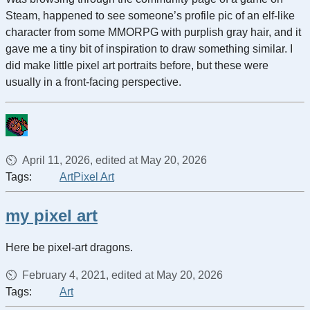
Steam, happened to see someone’s profile pic of an elf-like
character from some MMORPG with purplish gray hair, and it
gave me a tiny bit of inspiration to draw something similar. I
did make little pixel art portraits before, but these were
usually in a front-facing perspective.
April 11, 2026, edited at May 20, 2026
Tags:
Art
Pixel Art
my pixel art
Here be pixel-art dragons.
February 4, 2021, edited at May 20, 2026
Tags:
Art