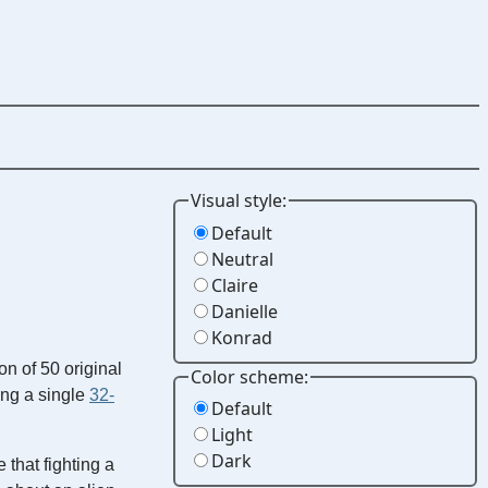
Visual style:
Default
Neutral
Claire
Danielle
Konrad
ion of 50 original
Color scheme:
ing a single
32-
Default
Light
Dark
 that fighting a