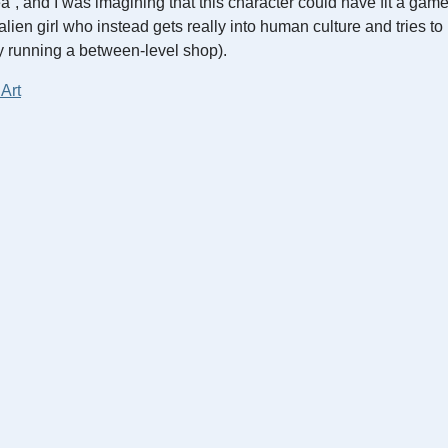
idea”, and I was imagining that this character could have fit a gam
alien girl who instead gets really into human culture and tries t
y running a between-level shop).
 Art