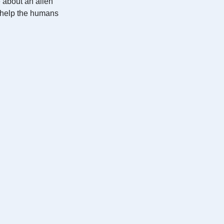
e about an alien
o help the humans