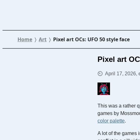
Home
Art
Pixel art OCs: UFO 50 style face
Pixel art O
April 17, 2026,
This was a rather q
games by Mossmouth
color palette
.
A lot of the games 