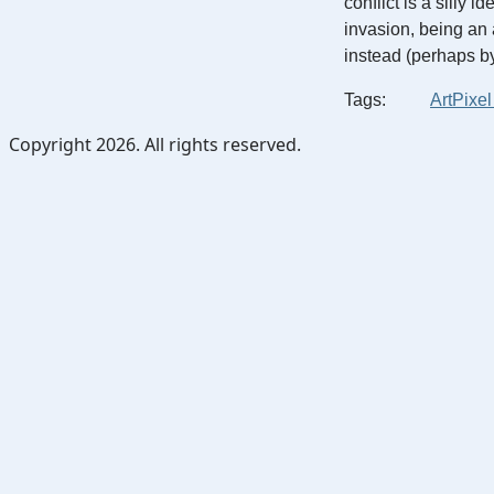
conflict is a silly 
invasion, being an 
instead (perhaps b
Tags:
Art
Pixel
Copyright 2026. All rights reserved.