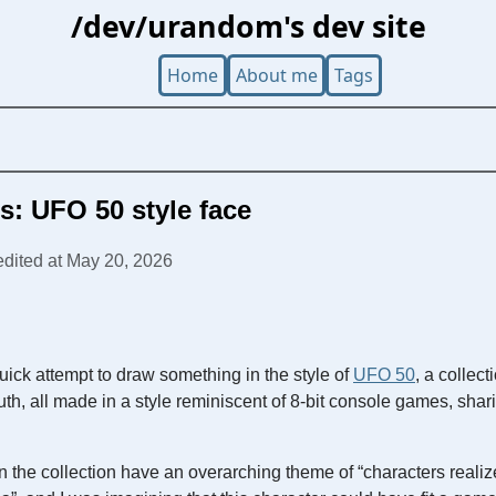
/dev/urandom's dev site
Home
About me
Tags
Cs: UFO 50 style face
 edited at May 20, 2026
uick attempt to draw something in the style of
UFO 50
, a collect
, all made in a style reminiscent of 8-bit console games, shar
in the collection have an overarching theme of “characters realize