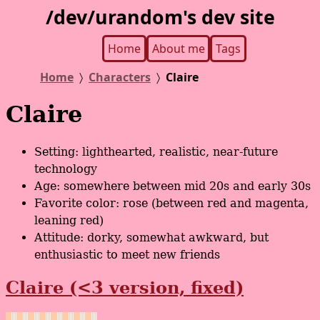
/dev/urandom's dev site
Home
About me
Tags
Home
Characters
Claire
Claire
Setting: lighthearted, realistic, near-future
technology
Age: somewhere between mid 20s and early 30s
Favorite color: rose (between red and magenta,
leaning red)
Attitude: dorky, somewhat awkward, but
enthusiastic to meet new friends
Claire (<3 version, fixed)