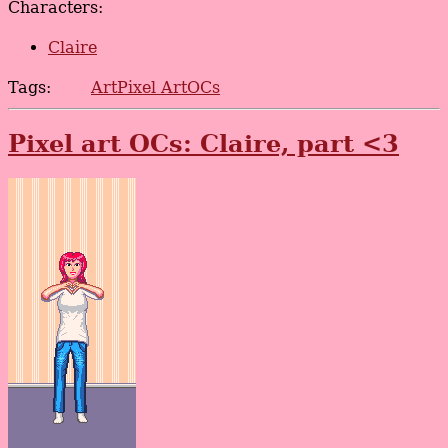
Characters:
Claire
Tags:
Art
Pixel Art
OCs
Pixel art OCs: Claire, part <3