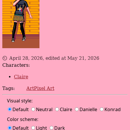
April 28, 2026, edited at May 21, 2026
Characters:
Claire
Tags:
Art
Pixel Art
Visual style:
Default
Neutral
Claire
Danielle
Konrad
Color scheme:
Default
Light
Dark