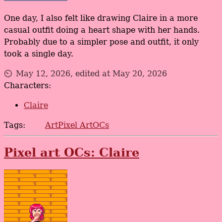
One day, I also felt like drawing Claire in a more
casual outfit doing a heart shape with her hands.
Probably due to a simpler pose and outfit, it only
took a single day.
May 12, 2026, edited at May 20, 2026
Characters:
Claire
Tags:
Art
Pixel Art
OCs
Pixel art OCs: Claire