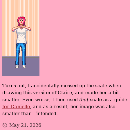
Turns out, I accidentally messed up the scale when
drawing this version of Claire, and made her a bit
smaller. Even worse, I then used
that
scale as a guide
for Danielle
, and as a result, her image was also
smaller than I intended.
May 21, 2026