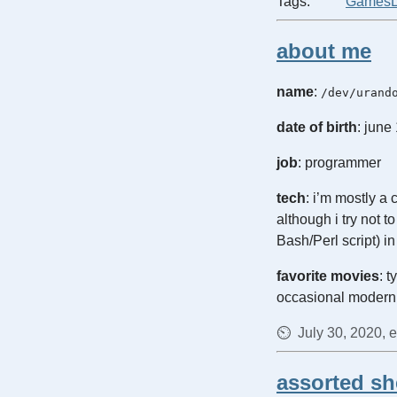
Tags:
Games
about me
name
:
/dev/urand
date of birth
: june
job
: programmer
tech
: i’m mostly a
although i try not 
Bash/Perl script) i
favorite movies
: 
occasional modern
July 30, 2020, 
assorted she