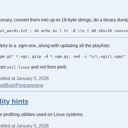
tionary, convert them into up-to-16-byte strings, do a binary dum
tory to a .vgm one, along with updating all the playlists:
from
and not from perl)
util-linux
dited at January 5, 2026
ell
Bash
Programming
lity hints
r profiling utilities used on Linux systems.
dited at January 5, 2026