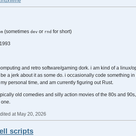
Linux
Wine
(sometimes
or
for short)
om
dev
rnd
 1993
 computing and retro software/gaming dork. i am kind of a linux/
to be a jerk about it as some do. i occasionally code something in
n my personal time, and am currently figuring out Rust.
typically old comedies and silly action movies of the 80s and 90s, 
 one.
edited at May 20, 2026
ll scripts