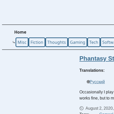
Home
Misc
Fiction
Thoughts
Gaming
Tech
Softw
Phantasy St
Translations:
Русский
Occasionally I play
works fine, but to 
August 2, 2020,