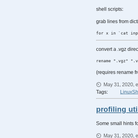
shell scripts:
grab lines from dic
convert a .vgz direc
(requires rename 
May 31, 2020, e
Tags:
Linux
Sh
profiling uti
Some small hints fo
May 31, 2020, e