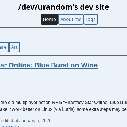
/dev/urandom's dev site
Home
About me
Tags
are
Art
ar Online: Blue Burst on Wine
 the old multiplayer action-RPG “Phantasy Star Online: Blue Bur
make it work better on Linux (via Lutris), some extra steps may b
 edited at January 5, 2026