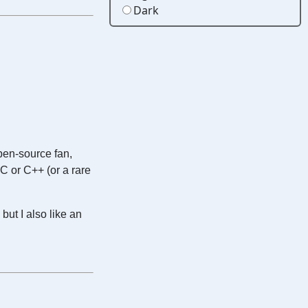
Dark
open-source fan,
 C or C++ (or a rare
but I also like an