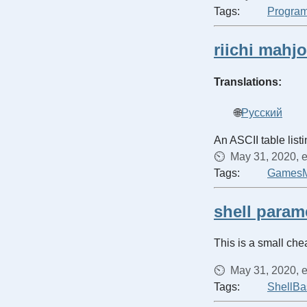
Tags:
Progra
riichi mahj
Translations:
Русский
An ASCII table list
May 31, 2020, e
Tags:
Games
shell param
This is a small che
May 31, 2020, e
Tags:
Shell
Ba