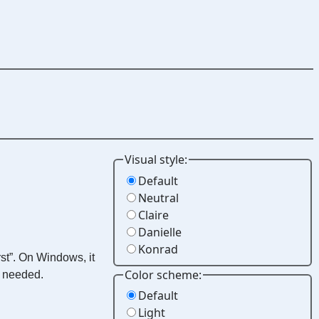
Visual style:
Default
Neutral
Claire
Danielle
Konrad
st”. On Windows, it
Color scheme:
e needed.
Default
Light