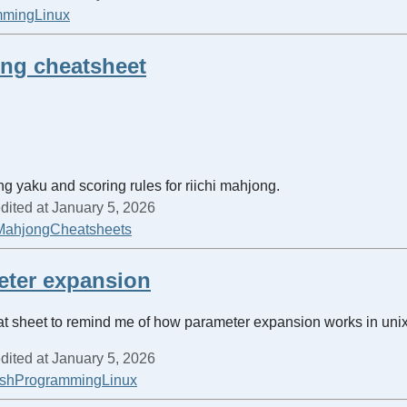
mming
Linux
ong cheatsheet
ing yaku and scoring rules for riichi mahjong.
dited at January 5, 2026
Mahjong
Cheatsheets
eter expansion
at sheet to remind me of how parameter expansion works in unix
dited at January 5, 2026
sh
Programming
Linux