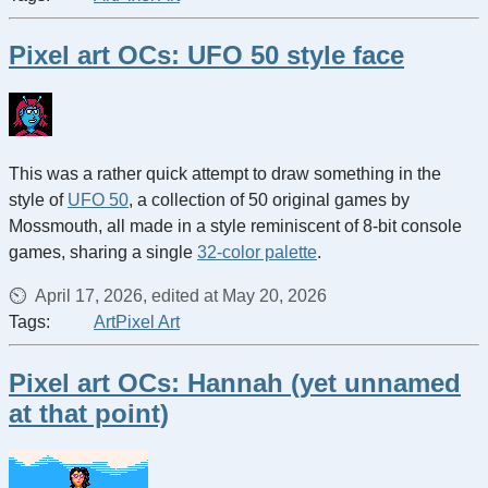
Pixel art OCs: UFO 50 style face
This was a rather quick attempt to draw something in the
style of
UFO 50
, a collection of 50 original games by
Mossmouth, all made in a style reminiscent of 8-bit console
games, sharing a single
32-color palette
.
April 17, 2026, edited at May 20, 2026
Tags:
Art
Pixel Art
Pixel art OCs: Hannah (yet unnamed
at that point)