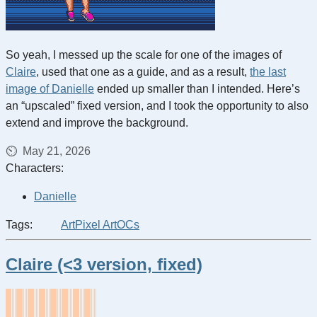
So yeah, I messed up the scale for one of the images of
Claire
, used that one as a guide, and as a result,
the last
image of Danielle
ended up smaller than I intended. Here’s
an “upscaled” fixed version, and I took the opportunity to also
extend and improve the background.
May 21, 2026
Characters:
Danielle
Tags:
Art
Pixel Art
OCs
Claire (<3 version, fixed)