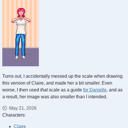
Turns out, I accidentally messed up the scale when drawing
this version of Claire, and made her a bit smaller. Even
worse, I then used
that
scale as a guide
for Danielle
, and as
a result, her image was also smaller than I intended.
May 21, 2026
Characters:
Claire