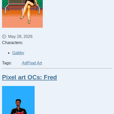
May 28, 2026
Characters:
Gabby
Tags:
Art
Pixel Art
Pixel art OCs: Fred