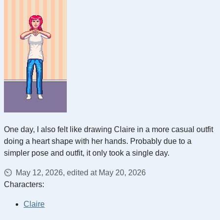
One day, I also felt like drawing Claire in a more casual outfit
doing a heart shape with her hands. Probably due to a
simpler pose and outfit, it only took a single day.
May 12, 2026, edited at May 20, 2026
Characters:
Claire