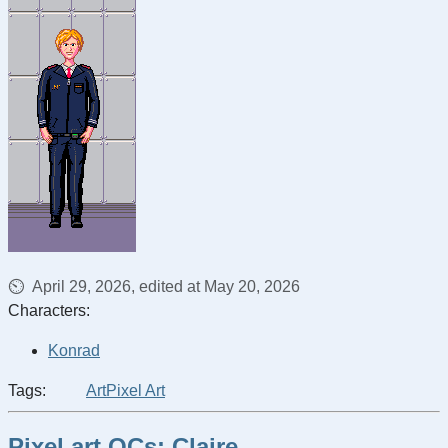
April 29, 2026, edited at May 20, 2026
Characters:
Konrad
Tags:
Art
Pixel Art
Pixel art OCs: Claire