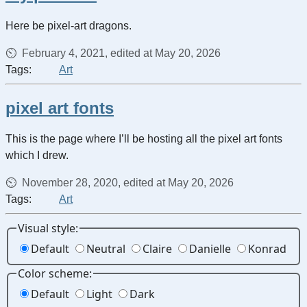
Here be pixel-art dragons.
February 4, 2021, edited at May 20, 2026
Tags:
Art
pixel art fonts
This is the page where I’ll be hosting all the pixel art fonts
which I drew.
November 28, 2020, edited at May 20, 2026
Tags:
Art
Visual style:
Default
Neutral
Claire
Danielle
Konrad
Color scheme:
Default
Light
Dark