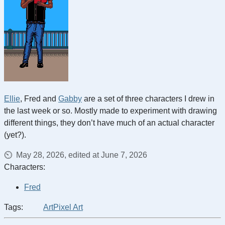
Ellie
, Fred and
Gabby
are a set of three characters I drew in
the last week or so. Mostly made to experiment with drawing
different things, they don’t have much of an actual character
(yet?).
May 28, 2026, edited at June 7, 2026
Characters:
Fred
Tags:
Art
Pixel Art