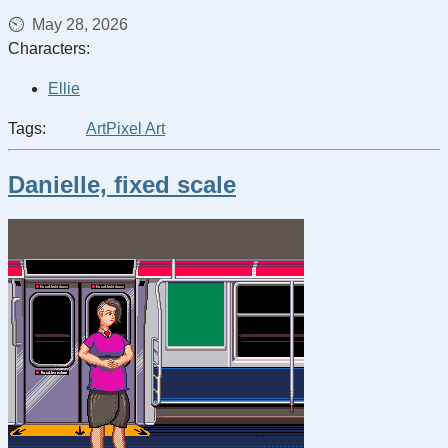
May 28, 2026
Characters:
Ellie
Tags:
Art
Pixel Art
Danielle, fixed scale