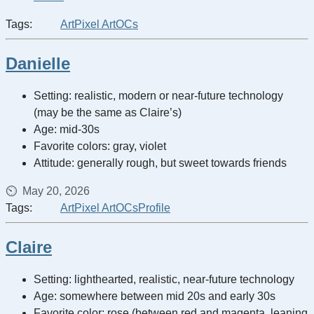
Tags:
Art
Pixel Art
OCs
Danielle
Setting: realistic, modern or near-future technology
(may be the same as Claire’s)
Age: mid-30s
Favorite colors: gray, violet
Attitude: generally rough, but sweet towards friends
May 20, 2026
Tags:
Art
Pixel Art
OCs
Profile
Claire
Setting: lighthearted, realistic, near-future technology
Age: somewhere between mid 20s and early 30s
Favorite color: rose (between red and magenta, leaning