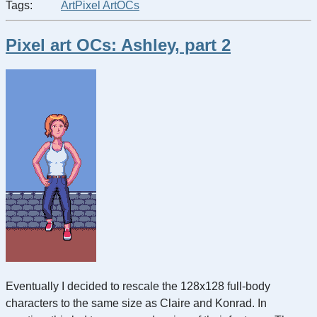
Tags:
Art
Pixel Art
OCs
Pixel art OCs: Ashley, part 2
Eventually I decided to rescale the 128x128 full-body
characters to the same size as Claire and Konrad. In