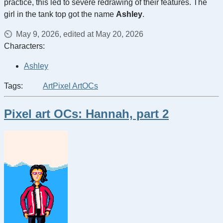
practice, this led to severe redrawing of their features. The
girl in the tank top got the name
Ashley
.
May 9, 2026, edited at May 20, 2026
Characters:
Ashley
Tags:
Art
Pixel Art
OCs
Pixel art OCs: Hannah, part 2