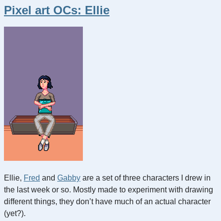
Pixel art OCs: Ellie
Ellie,
Fred
and
Gabby
are a set of three characters I drew in
the last week or so. Mostly made to experiment with drawing
different things, they don’t have much of an actual character
(yet?).