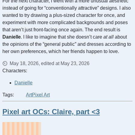
For the next character, I went with a more unusual aesthetic
instead of going for “conventionally attractive” designs. I also
wanted to try drawing a plus-sized character for once, and
experiment with more complicated backgrounds and poses
that aren’t just front-facing once again. The end result is
Danielle
. I like to imagine that she doesn’t care
at all
about
the opinions of the “general public” and dresses according to
her own preferences, which her friends happen to love.
May 18, 2026, edited at May 23, 2026
Characters:
Danielle
Tags:
Art
Pixel Art
Pixel art OCs: Claire, part <3