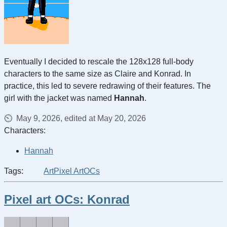
Eventually I decided to rescale the 128x128 full-body
characters to the same size as Claire and Konrad. In
practice, this led to severe redrawing of their features. The
girl with the jacket was named
Hannah
.
May 9, 2026, edited at May 20, 2026
Characters:
Hannah
Tags:
Art
Pixel Art
OCs
Pixel art OCs: Konrad