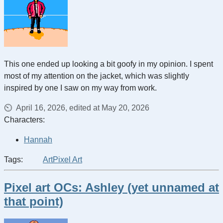
This one ended up looking a bit goofy in my opinion. I spent
most of my attention on the jacket, which was slightly
inspired by one I saw on my way from work.
April 16, 2026, edited at May 20, 2026
Characters:
Hannah
Tags:
Art
Pixel Art
Pixel art OCs: Ashley (yet unnamed at
that point)