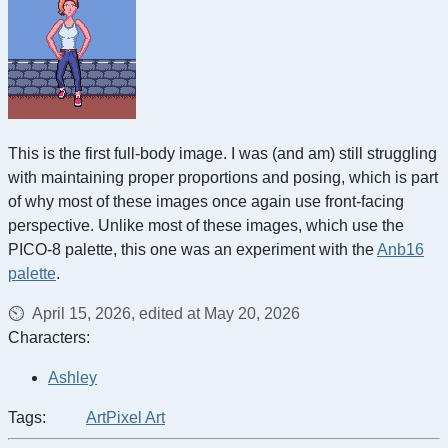
This is the first full-body image. I was (and am) still struggling
with maintaining proper proportions and posing, which is part
of why most of these images once again use front-facing
perspective. Unlike most of these images, which use the
PICO-8 palette, this one was an experiment with the
Anb16
palette
.
April 15, 2026, edited at May 20, 2026
Characters:
Ashley
Tags:
Art
Pixel Art