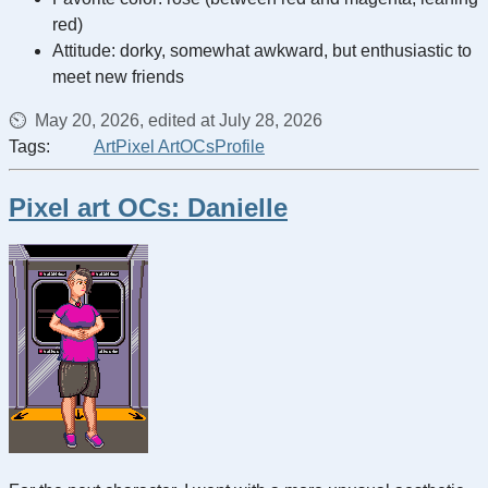
red)
Attitude: dorky, somewhat awkward, but enthusiastic to
meet new friends
May 20, 2026, edited at July 28, 2026
Tags:
Art
Pixel Art
OCs
Profile
Pixel art OCs: Danielle