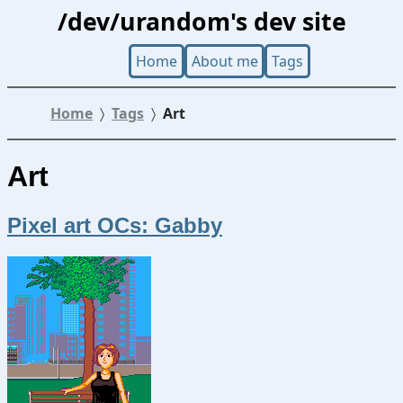
/dev/urandom's dev site
Home
About me
Tags
Home
Tags
Art
Art
Pixel art OCs: Gabby