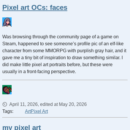
Pixel art OCs: faces
Was browsing through the community page of a game on
Steam, happened to see someone’s profile pic of an elf-like
character from some MMORPG with purplish gray hair, and it
gave me a tiny bit of inspiration to draw something similar. I
did make little pixel art portraits before, but these were
usually in a front-facing perspective.
April 11, 2026, edited at May 20, 2026
Tags:
Art
Pixel Art
my pixel art