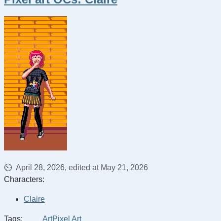
April 28, 2026, edited at May 21, 2026
Characters:
Claire
Tags:
Art
Pixel Art