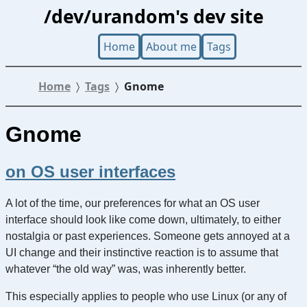
/dev/urandom's dev site
Home
About me
Tags
Home
Tags
Gnome
Gnome
on OS user interfaces
A lot of the time, our preferences for what an OS user
interface should look like come down, ultimately, to either
nostalgia or past experiences. Someone gets annoyed at a
UI change and their instinctive reaction is to assume that
whatever “the old way” was, was inherently better.
This especially applies to people who use Linux (or any of