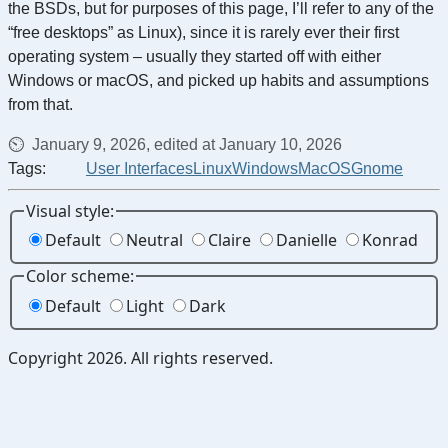
the BSDs, but for purposes of this page, I’ll refer to any of the
“free desktops” as Linux), since it is rarely ever their first
operating system – usually they started off with either
Windows or macOS, and picked up habits and assumptions
from that.
January 9, 2026, edited at January 10, 2026
Tags:
User Interfaces
Linux
Windows
MacOS
Gnome
Visual style:
Default
Neutral
Claire
Danielle
Konrad
Color scheme:
Default
Light
Dark
Copyright 2026. All rights reserved.