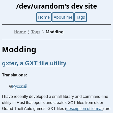
/dev/urandom's dev site
Home
About me
Tags
Home
Tags
Modding
Modding
gxter, a GXT file utility
Translations:
Русский
I have recently developed a small library and command-line
utility in Rust that opens and creates GXT files from older
Grand Theft Auto games. GXT files (
description of format
) are