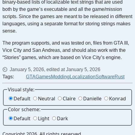
binary-based lists of localizable text strings that are used
both by the game’s executable and all the game/mission
scripts. Since the games are meant to be released in different
languages, using a separate format for storing strings makes
sense.
The program supports, and was tested on, files from GTA III,
Vice City and San Andreas, and should also work with the
“Stories” games, which are based on Vice City’s engine.
January 5, 2026, edited at January 5, 2026
Tags:
GTA
Games
Modding
Localization
Software
Rust
Visual style:
Default
Neutral
Claire
Danielle
Konrad
Color scheme:
Default
Light
Dark
Copyright 2026. All rights reserved.