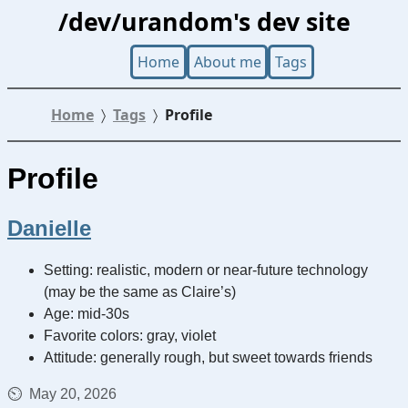
/dev/urandom's dev site
Home
About me
Tags
Home
Tags
Profile
Profile
Danielle
Setting: realistic, modern or near-future technology
(may be the same as Claire’s)
Age: mid-30s
Favorite colors: gray, violet
Attitude: generally rough, but sweet towards friends
May 20, 2026