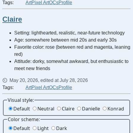
Tags:
Art
Pixel Art
OCs
Profile
Claire
Setting: lighthearted, realistic, near-future technology
Age: somewhere between mid 20s and early 30s
Favorite color: rose (between red and magenta, leaning
red)
Attitude: dorky, somewhat awkward, but enthusiastic to
meet new friends
May 20, 2026, edited at July 28, 2026
Tags:
Art
Pixel Art
OCs
Profile
Visual style:
Default
Neutral
Claire
Danielle
Konrad
Color scheme:
Default
Light
Dark