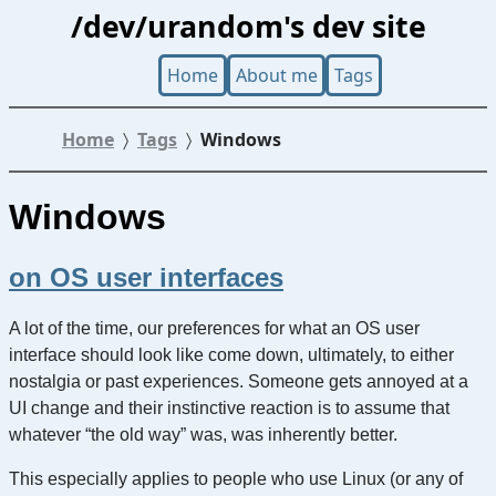
/dev/urandom's dev site
Home
About me
Tags
Home
Tags
Windows
Windows
on OS user interfaces
A lot of the time, our preferences for what an OS user
interface should look like come down, ultimately, to either
nostalgia or past experiences. Someone gets annoyed at a
UI change and their instinctive reaction is to assume that
whatever “the old way” was, was inherently better.
This especially applies to people who use Linux (or any of