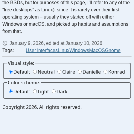
the BSDs, but for purposes of this page, I’ll refer to any of the
“free desktops” as Linux), since it is rarely ever their first
operating system – usually they started off with either
Windows or macOS, and picked up habits and assumptions
from that.
January 9, 2026, edited at January 10, 2026
Tags:
User Interfaces
Linux
Windows
MacOS
Gnome
Visual style:
Default
Neutral
Claire
Danielle
Konrad
Color scheme:
Default
Light
Dark
Copyright 2026. All rights reserved.