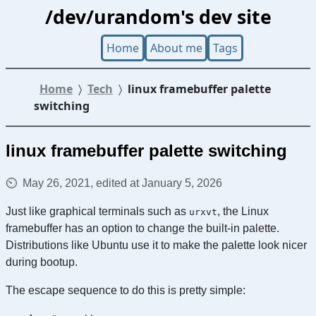
/dev/urandom's dev site
Home
About me
Tags
Home
Tech
linux framebuffer palette
switching
linux framebuffer palette switching
May 26, 2021, edited at January 5, 2026
Just like graphical terminals such as
, the Linux
urxvt
framebuffer has an option to change the built-in palette.
Distributions like Ubuntu use it to make the palette look nicer
during bootup.
The escape sequence to do this is pretty simple: