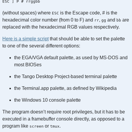
ESC ] P # rrggbb
(without spaces) where
is the Escape code, # is the
ESC
hexadecimal color number (from 0 to F) and
,
and
are
rr
gg
bb
replaced with the hexadecimal RGB values respectively.
Here is a simple script
that should be able to set the palette
to one of the several different options:
the EGA/VGA default palette, as used by MS-DOS and
most BIOSes
the Tango Desktop Project-based terminal palette
the Terminal.app palette, as defined by Wikipedia
the Windows 10 console palette
The program doesn’t require root privileges, but it has to be
executed in a framebuffer console directly, as opposed to a
program like
or
.
screen
tmux