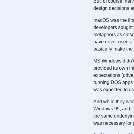
But, of course, ne
design decisions a
macOS was the first
developers sought t
metaphors as close
have never used a 
basically make the 
MS Windows didn’t h
provided its own int
expectations (drive 
running DOS apps w
was expected to do
And while they wer
Windows 95, and th
the same underlying
was necessary for p