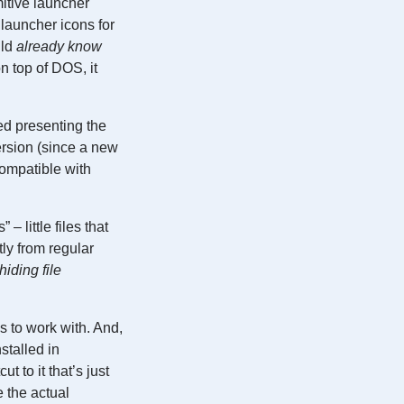
itive launcher
 launcher icons for
uld
already know
n top of DOS, it
ed presenting the
ersion (since a new
ompatible with
 little files that
tly from regular
hiding file
s to work with. And,
stalled in
t to it that’s just
 the actual