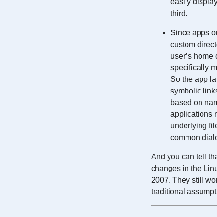
easily displa
third.
Since apps on
custom direct
user’s home di
specifically 
So the app lau
symbolic links
based on name
applications n
underlying fi
common dialo
And you can tell th
changes in the Lin
2007. They still wo
traditional assumpt