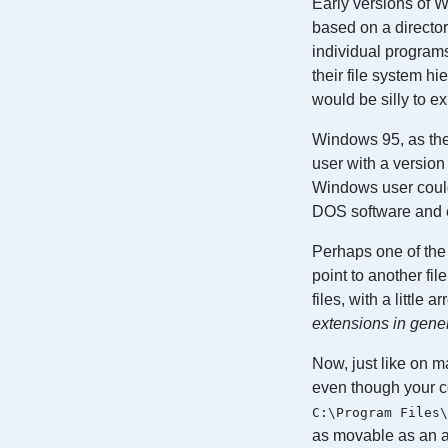
Early versions of 
based on a director
individual program
their file system h
would be silly to e
Windows 95, as the 
user with a versio
Windows user could
DOS software and e
Perhaps one of the 
point to another fi
files, with a little 
extensions in gene
Now, just like on m
even though your co
C:\Program Files\
as movable as an a