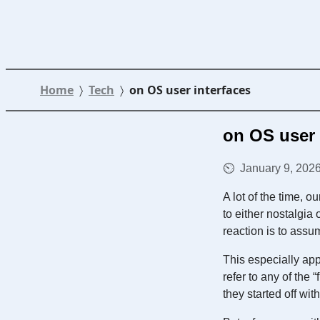
Home
Tech
on OS user interfaces
on OS user 
January 9, 2026
A lot of the time, 
to either nostalgia
reaction is to assu
This especially app
refer to any of the 
they started off w