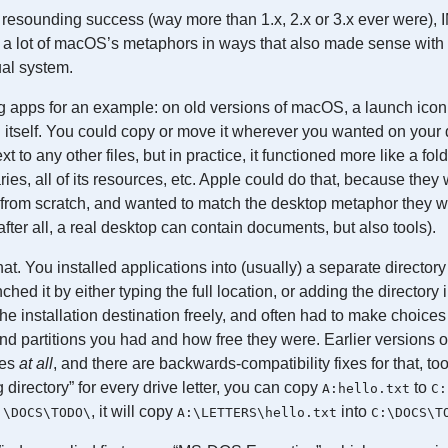
esounding success (way more than 1.x, 2.x or 3.x ever were), I
a lot of macOS’s metaphors in ways that also made sense with
ual system.
g apps for an example: on old versions of macOS, a launch icon 
 itself. You could copy or move it wherever you wanted on your 
t to any other files, but in practice, it functioned more like a fol
raries, all of its resources, etc. Apple could do that, because they 
 from scratch, and wanted to match the desktop metaphor they w
fter all, a real desktop can contain documents, but also tools).
hat. You installed applications into (usually) a separate directory
ched it by either typing the full location, or adding the directory
e installation destination freely, and often had to make choic
nd partitions you had and how free they were. Earlier versions
ies
at all
, and there are backwards-compatibility fixes for that, too
 directory” for every drive letter, you can copy
to
A:hello.txt
C:
, it will copy
into
:\DOCS\TODO\
A:\LETTERS\hello.txt
C:\DOCS\T