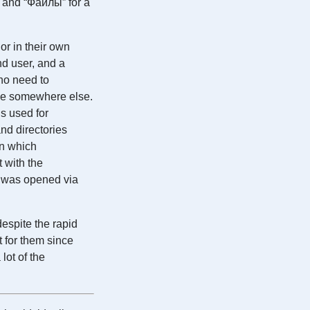
r and “Файлы” for a
or in their own
nd user, and a
 no need to
ble somewhere else.
is used for
and directories
in which
t with the
le was opened via
espite the rapid
 for them since
lot of the