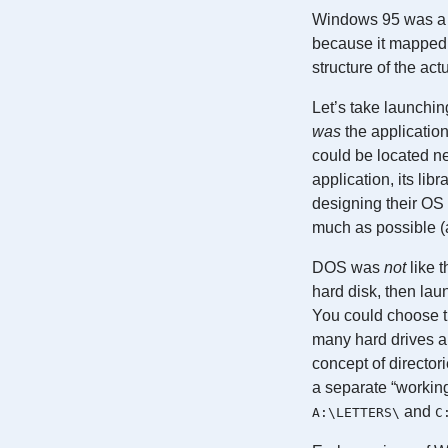
Windows 95 was a r
because it mapped 
structure of the act
Let’s take launchin
was
the application
could be located nex
application, its lib
designing their OS
much as possible (a
DOS was
not
like t
hard disk, then laun
You could choose th
many hard drives a
concept of director
a separate “working
and
A:\LETTERS\
C