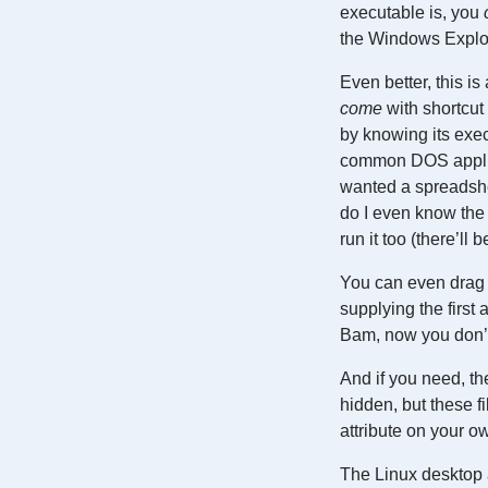
executable is, you
the Windows Explo
Even better, this i
come
with shortcut
by knowing its exec
common DOS applica
wanted a spreadshee
do I even know the 
run it too (there’ll
You can even drag 
supplying the firs
Bam, now you don’t
And if you need, th
hidden, but these f
attribute on your ow
The Linux desktop a