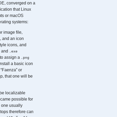
DE, converged on a
cation that Linux
cuts or macOS
erating systems:
r image file,
, and an icon
yle icons, and
s and
.exe
to assign a
.png
nstall a basic icon
f “Faenza” or
, that one will be
be localizable
became possible for
, one usually
tops therefore can