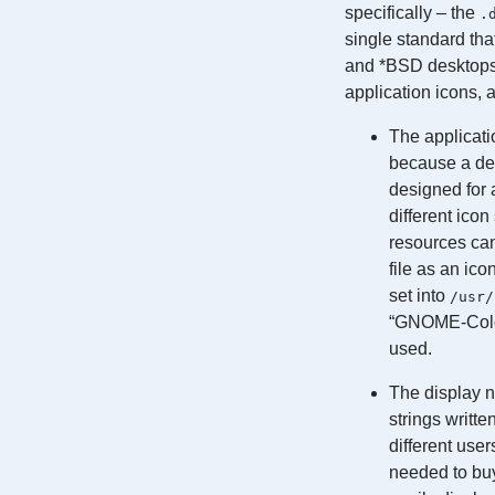
specifically – the
.
single standard tha
and *BSD desktops 
application icons, 
The applicati
because a des
designed for
different ico
resources can 
file as an ico
set into
/usr/
“GNOME-Colors
used.
The display n
strings writte
different use
needed to buy