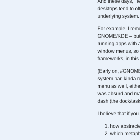
And these days, I 
desktops tend to of
underlying system.
For example, I rem
GNOME/KDE – but t
running apps with
window menus, so a
frameworks, in this
(Early on, #GNOME 
system bar, kinda 
menu as well, either
was absurd and mad
dash (the dock/taskb
I believe that if y
how abstracte
which metaph