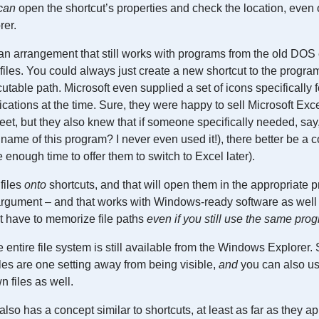
can
open the shortcut’s properties and check the location, even o
rer.
s an arrangement that still works with programs from the old DOS e
 files. You could always just create a new shortcut to the progra
utable path. Microsoft even supplied a set of icons specifically 
tions at the time. Sure, they were happy to sell Microsoft Exc
t, but they also knew that if someone specifically needed, say
name of this program? I never even used it!), there better be a 
 be enough time to offer them to switch to Excel later).
files
onto
shortcuts, and that will open them in the appropriate 
t argument – and that works with Windows-ready software as wel
 have to memorize file paths
even if you still use the same pro
e entire file system is still available from the Windows Explorer.
iles are one setting away from being visible,
and
you can also us
n files as well.
lso has a concept similar to shortcuts, at least as far as they a