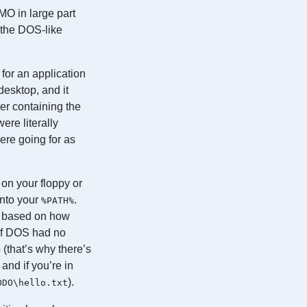
MO in large part
 the DOS-like
for an application
desktop, and it
der containing the
were literally
ere going for as
 on your floppy or
 into your
.
%PATH%
es based on how
 of DOS had no
 (that’s why there’s
and if you’re in
).
ODO\hello.txt