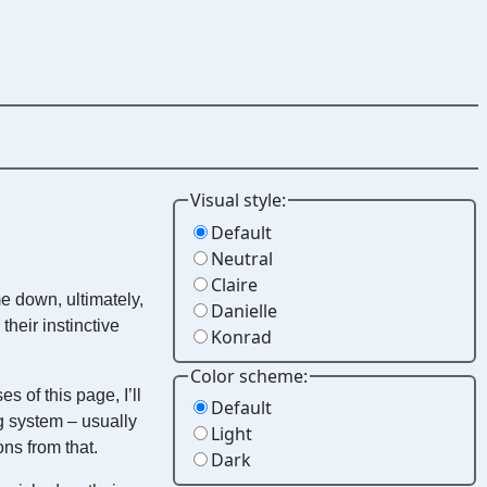
Visual style:
Default
Neutral
Claire
me down, ultimately,
Danielle
heir instinctive
Konrad
Color scheme:
 of this page, I’ll
Default
ing system – usually
Light
ns from that.
Dark