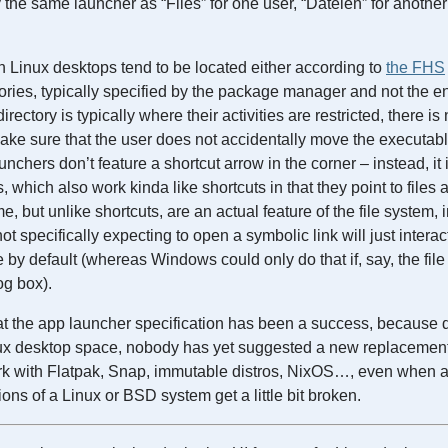
y the same launcher as “Files” for one user, “Dateien” for anothe
 Linux desktops tend to be located either according to
the FHS
ories, typically specified by the package manager and not the e
rectory is typically where their activities are restricted, there is
make sure that the user does not accidentally move the executa
nchers don’t feature a shortcut arrow in the corner – instead, it 
, which also work kinda like shortcuts in that they point to files 
, but unlike shortcuts, are an actual feature of the file system, 
ot specifically expecting to open a symbolic link will just interac
le by default (whereas Windows could only do that if, say, the fi
g box).
at the app launcher specification has been a success, because d
ux desktop space, nobody has yet suggested a new replacement
rk with Flatpak, Snap, immutable distros, NixOS…, even when a 
ions of a Linux or BSD system get a little bit broken.