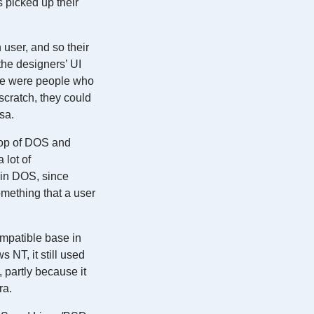
 picked up their
user, and so their
the designers’ UI
nce were people who
cratch, they could
sa.
 top of DOS and
 lot of
e in DOS, since
mething that a user
mpatible base in
NT, it still used
 partly because it
ra.