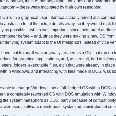
ither Windows, macOS nor any of the Linux desktop environments
t random – these were motivated by their own reasoning.
 OS with a graphical user interface actually aimed at a common 
o abstract a lot of the actual details away, so they would match 
ly as possible – which was important, since their target audie
computer before – and, since they were making a new OS from s
underlying system adapt to the UI metaphors instead of vice ver
ave that luxury. It was originally created as a GUI that ran on
erface for graphical applications, and, as a result, had to follow a
letters, folders, executable files, etc.) that were already in plac
ithin Windows, and interacting with files made in DOS, was so
.
e able to change Windows into a full-fledged OS with a DOS-co
en a completely reworked OS with DOS emulation with Windows 
 file system metaphors as DOS, partly because of compatibility,
ower users, software developers, system administrators et cete