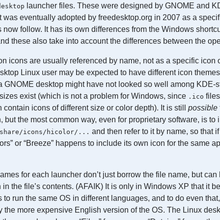
launcher files. These were designed by GNOME and K
desktop
t was eventually adopted by freedesktop.org in 2007 as a specifi
now follow. It has its own differences from the Windows short
and these also take into account the differences between the op
on icons are usually referenced by name, not as a specific icon o
ktop Linux user may be expected to have different icon themes
 a GNOME desktop might have not looked so well among KDE-st
n sizes exist (which is not a problem for Windows, since
file
.ico
contain icons of different size or color depth). It is still
possible
n, but the most common way, even for proprietary software, is to i
and then refer to it by name, so that i
share/icons/hicolor/...
” or “Breeze” happens to include its own icon for the same app
ames for each launcher don’t just borrow the file name, but can 
n in the file’s contents. (AFAIK) It is only in Windows XP that it 
rs to run the same OS in different languages, and to do even that
 the more expensive English version of the OS. The Linux desk