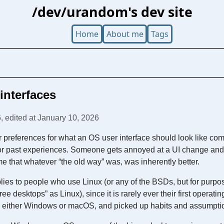
/dev/urandom's dev site
Home
About me
Tags
interfaces
, edited at January 10, 2026
our preferences for what an OS user interface should look like co
 or past experiences. Someone gets annoyed at a UI change and t
me that whatever “the old way” was, was inherently better.
lies to people who use Linux (or any of the BSDs, but for purposes
“free desktops” as Linux), since it is rarely ever their first operat
ith either Windows or macOS, and picked up habits and assumptio