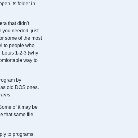
pen its folder in
ra that didn’t
m you needed, just
for some of the most
el to people who
, Lotus 1-2-3 (why
comfortable way to
program by
l as old DOS ones.
grams
.
 Some of it may be
e that same file
pply to programs