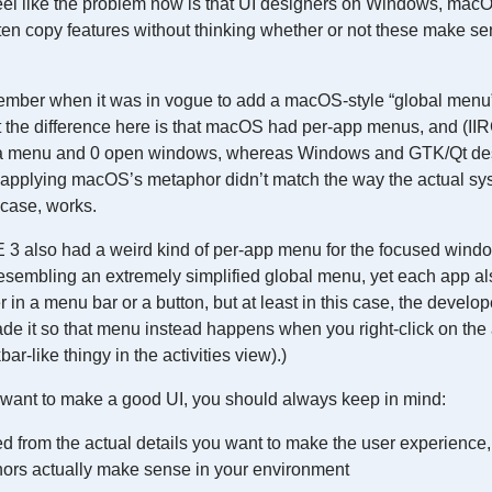
feel like the problem now is that UI designers on Windows, ma
ten copy features without thinking whether or not these make sen
ember when it was in vogue to add a macOS-style “global men
he difference here is that macOS had per-app menus, and (IIR
 a menu and 0 open windows, whereas Windows and GTK/Qt des
pplying macOS’s metaphor didn’t match the way the actual syst
 case, works.
3 also had a weird kind of per-app menu for the focused window 
resembling an extremely simplified global menu, yet each app al
 in a menu bar or a button, but at least in this case, the develop
e it so that menu instead happens when you right-click on the 
ar-like thingy in the activities view).)
ou want to make a good UI, you should always keep in mind:
d from the actual details you want to make the user experience,
ors actually make sense in your environment