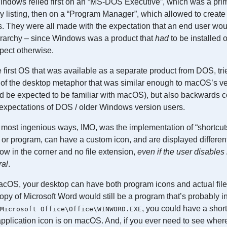
Windows relied first on an “MS-DOS Executive”, which was a prim
y listing, then on a “Program Manager”, which allowed to create
s. They were all made with the expectation that an end user wo
ierarchy – since Windows was a product that
had
to be installed o
xpect otherwise.
first OS that was available as a separate product from DOS, tri
n of the desktop metaphor that was similar enough to macOS’s v
 be expected to be familiar with macOS), but also backwards c
xpectations of DOS / older Windows version users.
most ingenious ways, IMO, was the implementation of “shortcuts” –
le or program, can have a custom icon, and are displayed differen
arrow in the corner and no file extension,
even if the user disables 
ral
.
acOS, your desktop can have both program icons and actual file
py of Microsoft Word would still be a program that’s probably in
, you could have a shortcu
Microsoft Office\Office\WINWORD.EXE
pplication icon is on macOS. And, if you ever need to see where