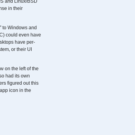
cOS and Linux/BSD
se in their
u” to Windows and
C) could even have
ktops have per-
em, or their UI
on the left of the
so had its own
ers figured out this
app icon in the