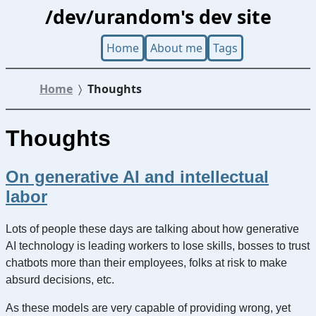
/dev/urandom's dev site
Home
About me
Tags
Home
Thoughts
Thoughts
On generative AI and intellectual
labor
Lots of people these days are talking about how generative
AI technology is leading workers to lose skills, bosses to trust
chatbots more than their employees, folks at risk to make
absurd decisions, etc.
As these models are very capable of providing wrong, yet