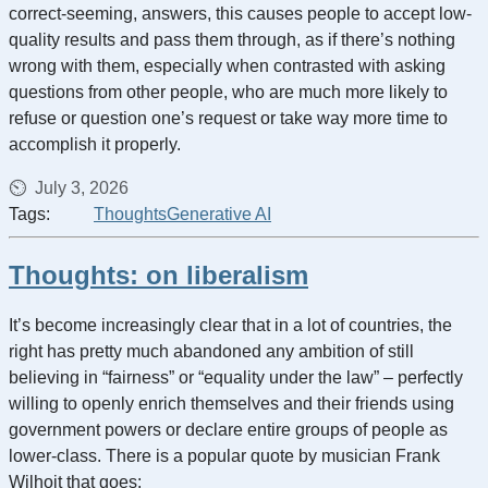
correct-seeming, answers, this causes people to accept low-
quality results and pass them through, as if there’s nothing
wrong with them, especially when contrasted with asking
questions from other people, who are much more likely to
refuse or question one’s request or take way more time to
accomplish it properly.
July 3, 2026
Tags:
Thoughts
Generative AI
Thoughts: on liberalism
It’s become increasingly clear that in a lot of countries, the
right has pretty much abandoned any ambition of still
believing in “fairness” or “equality under the law” – perfectly
willing to openly enrich themselves and their friends using
government powers or declare entire groups of people as
lower-class. There is a popular quote by musician Frank
Wilhoit that goes: