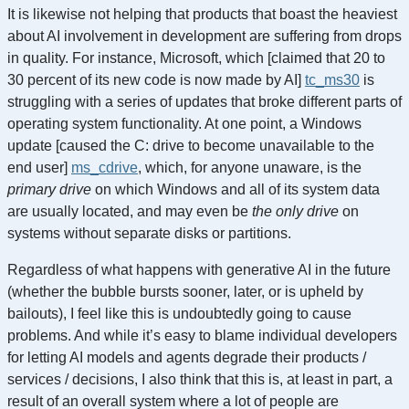
It is likewise not helping that products that boast the heaviest
about AI involvement in development are suffering from drops
in quality. For instance, Microsoft, which [claimed that 20 to
30 percent of its new code is now made by AI]
tc_ms30
is
struggling with a series of updates that broke different parts of
operating system functionality. At one point, a Windows
update [caused the C: drive to become unavailable to the
end user]
ms_cdrive
, which, for anyone unaware, is the
primary drive
on which Windows and all of its system data
are usually located, and may even be
the only drive
on
systems without separate disks or partitions.
Regardless of what happens with generative AI in the future
(whether the bubble bursts sooner, later, or is upheld by
bailouts), I feel like this is undoubtedly going to cause
problems. And while it’s easy to blame individual developers
for letting AI models and agents degrade their products /
services / decisions, I also think that this is, at least in part, a
result of an overall system where a lot of people are