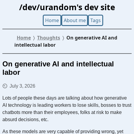
/dev/urandom's dev site
Home
About me
Tags
Home
Thoughts
On generative AI and
intellectual labor
On generative AI and intellectual
labor
July 3, 2026
Lots of people these days are talking about how generative
AI technology is leading workers to lose skills, bosses to trust
chatbots more than their employees, folks at risk to make
absurd decisions, etc.
As these models are very capable of providing wrong, yet