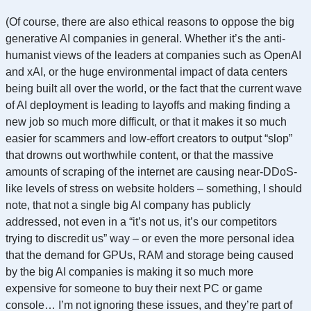
(Of course, there are also ethical reasons to oppose the big
generative AI companies in general. Whether it’s the anti-
humanist views of the leaders at companies such as OpenAI
and xAI, or the huge environmental impact of data centers
being built all over the world, or the fact that the current wave
of AI deployment is leading to layoffs and making finding a
new job so much more difficult, or that it makes it so much
easier for scammers and low-effort creators to output “slop”
that drowns out worthwhile content, or that the massive
amounts of scraping of the internet are causing near-DDoS-
like levels of stress on website holders – something, I should
note, that not a single big AI company has publicly
addressed, not even in a “it’s not us, it’s our competitors
trying to discredit us” way – or even the more personal idea
that the demand for GPUs, RAM and storage being caused
by the big AI companies is making it so much more
expensive for someone to buy their next PC or game
console… I’m not ignoring these issues, and they’re part of