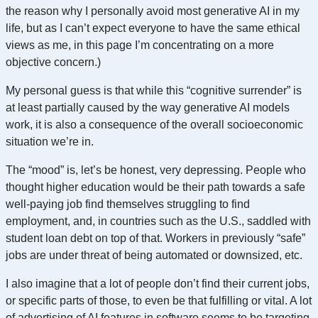
the reason why I personally avoid most generative AI in my
life, but as I can’t expect everyone to have the same ethical
views as me, in this page I’m concentrating on a more
objective concern.)
My personal guess is that while this “cognitive surrender” is
at least partially caused by the way generative AI models
work, it is also a consequence of the overall socioeconomic
situation we’re in.
The “mood” is, let’s be honest, very depressing. People who
thought higher education would be their path towards a safe
well-paying job find themselves struggling to find
employment, and, in countries such as the U.S., saddled with
student loan debt on top of that. Workers in previously “safe”
jobs are under threat of being automated or downsized, etc.
I also imagine that a lot of people don’t find their current jobs,
or specific parts of those, to even be that fulfilling or vital. A lot
of advertising of AI features in software seems to be targeting