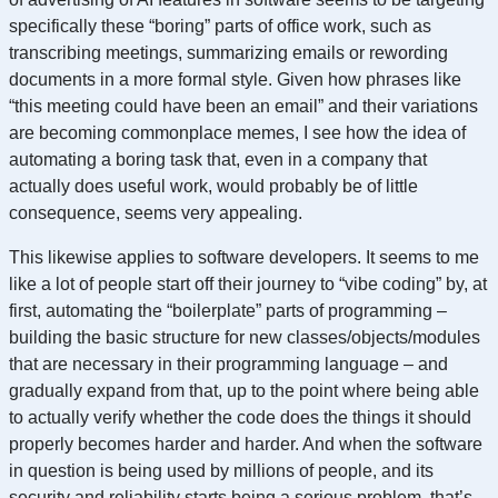
specifically these “boring” parts of office work, such as
transcribing meetings, summarizing emails or rewording
documents in a more formal style. Given how phrases like
“this meeting could have been an email” and their variations
are becoming commonplace memes, I see how the idea of
automating a boring task that, even in a company that
actually does useful work, would probably be of little
consequence, seems very appealing.
This likewise applies to software developers. It seems to me
like a lot of people start off their journey to “vibe coding” by, at
first, automating the “boilerplate” parts of programming –
building the basic structure for new classes/objects/modules
that are necessary in their programming language – and
gradually expand from that, up to the point where being able
to actually verify whether the code does the things it should
properly becomes harder and harder. And when the software
in question is being used by millions of people, and its
security and reliability starts being a serious problem, that’s