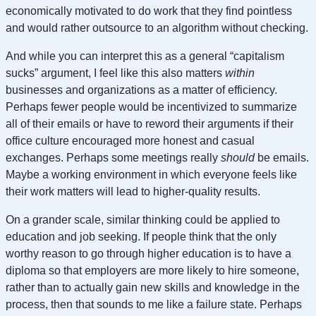
economically motivated to do work that they find pointless
and would rather outsource to an algorithm without checking.
And while you can interpret this as a general “capitalism
sucks” argument, I feel like this also matters
within
businesses and organizations as a matter of efficiency.
Perhaps fewer people would be incentivized to summarize
all of their emails or have to reword their arguments if their
office culture encouraged more honest and casual
exchanges. Perhaps some meetings really
should
be emails.
Maybe a working environment in which everyone feels like
their work matters will lead to higher-quality results.
On a grander scale, similar thinking could be applied to
education and job seeking. If people think that the only
worthy reason to go through higher education is to have a
diploma so that employers are more likely to hire someone,
rather than to actually gain new skills and knowledge in the
process, then that sounds to me like a failure state. Perhaps