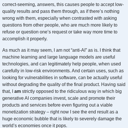
correct-seeming, answers, this causes people to accept low-
quality results and pass them through, as if there’s nothing
wrong with them, especially when contrasted with asking
questions from other people, who are much more likely to
refuse or question one’s request or take way more time to
accomplish it properly.
As much as it may seem, I am not “anti-AI” as is. I think that
machine learning and large language models are useful
technologies, and can legitimately help people, when used
carefully in low-risk environments. And certain uses, such as
looking for vulnerabilities in software, can be actually useful
without degrading the quality of the final product. Having said
that, I
am
strictly opposed to the ridiculous way in which big
generative AI companies invest, scale and promote their
products and services before even figuring out a viable
monetization strategy – right now I see the end result as a
huge economic bubble that is likely to severely damage the
world’s economies once it pops.