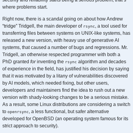
where problems start.
Right now, there is a scandal going on about how Andrew
“tridge” Tridgell, the main developer of
, a tool used for
rsync
transferring files between systems on UNIX-like systems, has
released a new version, with heavy use of generative AI
systems, that caused a number of bugs and regressions. Mr.
Tridgell, an otherwise respected programmer with both a
PhD granted
for
inventing the
algorithm and decades
rsync
of experience in the field, has justified his decision by saying
that it was motivated by a litany of vulnerabilities discovered
by AI models, which needed fixing, but other users,
developers and maintainers find the idea to rush out a new
version with shady-looking changes to be a serious mistake.
As a result, some Linux distributions are considering a switch
to
, a less functional, but safer alternative
openrsync
developed for OpenBSD (an operating system famous for its
strict approach to security).